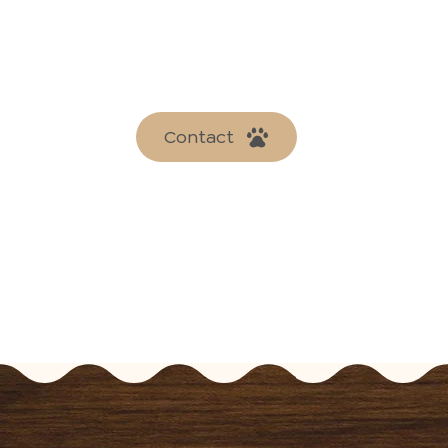
Contact