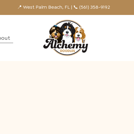
📍 West Palm Beach, FL | 📞 (561) 358-9192
bout
g
y pups