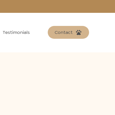
Testimonials
Contact