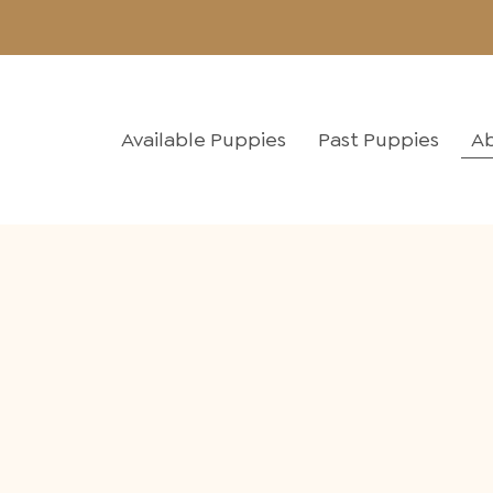
Available Puppies
Past Puppies
A
A family raisin
family-friendl